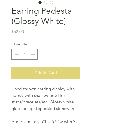
Earring Pedestal
(Glossy White)
Price
$68.00
Quantity
*
Add to Cart
Hand-thrown earring display with
hooks, with shallow bowl for
studs/bracelets/etc. Glossy white
glaze on light speckled stoneware.
Approximately 5"h x 5.5"w with 32