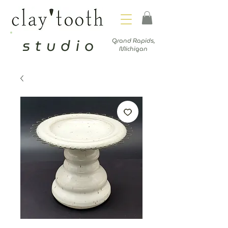
studio
Grand Rapids,
Michigan