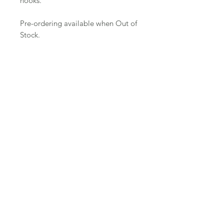
hooks.
Pre-ordering available when Out of
Stock.
Join Email List
Instagram
Facebook
Contact
Shipping & Returns
© 2024 by Clay Tooth LLC. Proudly created with
Wix.com